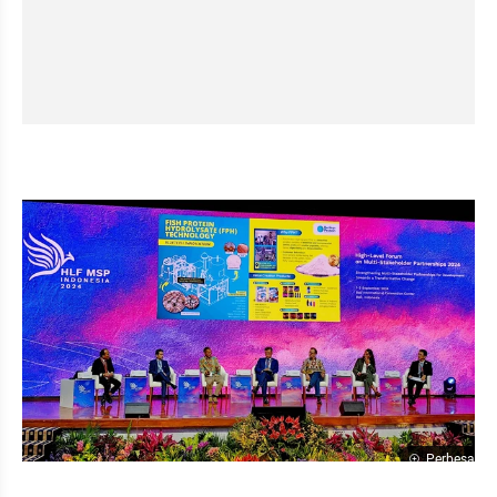
Perbesar