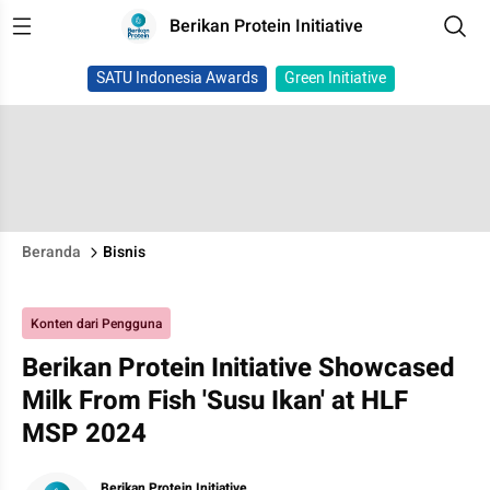
Berikan Protein Initiative
SATU Indonesia Awards
Green Initiative
Beranda
Bisnis
Konten dari Pengguna
Berikan Protein Initiative Showcased
Milk From Fish 'Susu Ikan' at HLF
MSP 2024
Berikan Protein Initiative