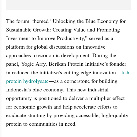
The forum, themed “Unlocking the Blue Economy for 
Sustainable Growth: Creating Value and Promoting 
Investment to Improve Productivity,” served as a 
platform for global discussions on innovative 
approaches to economic development. During the 
panel, Yogie Arry, Berikan Protein Initiative’s founder 
introduced the initiative’s cutting-edge innovation—
fish 
protein hydrolysate
—as a cornerstone for building 
Indonesia’s blue economy. This new industrial 
opportunity is positioned to deliver a multiplier effect 
for economic growth and help accelerate efforts to 
eradicate stunting by providing accessible, high-quality 
protein to communities in need.