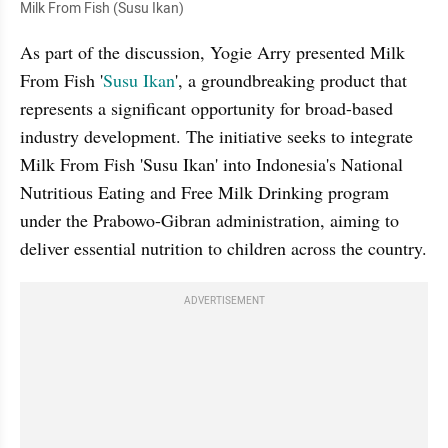
Milk From Fish (Susu Ikan)
As part of the discussion, Yogie Arry presented Milk 
From Fish '
Susu Ikan
', a groundbreaking product that 
represents a significant opportunity for broad-based 
industry development. The initiative seeks to integrate 
Milk From Fish 'Susu Ikan' into Indonesia's National 
Nutritious Eating and Free Milk Drinking program 
under the Prabowo-Gibran administration, aiming to 
deliver essential nutrition to children across the country.
ADVERTISEMENT