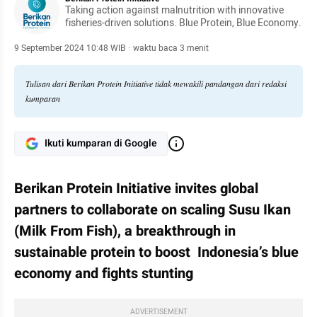
Taking action against malnutrition with innovative
fisheries-driven solutions. Blue Protein, Blue Economy.
9 September 2024 10:48 WIB
·
waktu baca 3 menit
Tulisan dari Berikan Protein Initiative tidak mewakili pandangan dari redaksi
kumparan
Ikuti kumparan di Google
Berikan Protein Initiative invites global 
partners to collaborate on scaling Susu Ikan 
(Milk From Fish), a breakthrough in 
sustainable protein to boost  Indonesia’s blue 
economy and fights stunting
ADVERTISEMENT