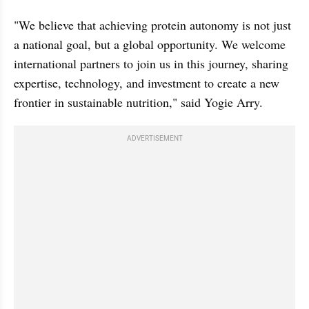
"We believe that achieving protein autonomy is not just 
a national goal, but a global opportunity. We welcome 
international partners to join us in this journey, sharing 
expertise, technology, and investment to create a new 
frontier in sustainable nutrition," said Yogie Arry.
ADVERTISEMENT