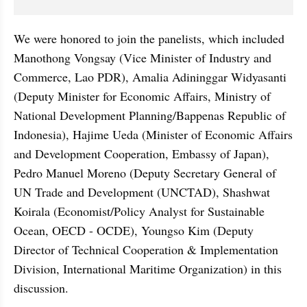
We were honored to join the panelists, which included 
Manothong Vongsay (Vice Minister of Industry and 
Commerce, Lao PDR), Amalia Adininggar Widyasanti 
(Deputy Minister for Economic Affairs, Ministry of 
National Development Planning/Bappenas Republic of 
Indonesia), Hajime Ueda (Minister of Economic Affairs 
and Development Cooperation, Embassy of Japan), 
Pedro Manuel Moreno (Deputy Secretary General of 
UN Trade and Development (UNCTAD), Shashwat 
Koirala (Economist/Policy Analyst for Sustainable 
Ocean, OECD - OCDE), Youngso Kim (Deputy 
Director of Technical Cooperation & Implementation 
Division, International Maritime Organization) in this 
discussion.