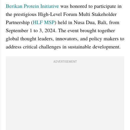
Berikan Protein Initiative
 was honored to participate in 
the prestigious High-Level Forum Multi Stakeholder 
Partnership (
HLF MSP
) held in Nusa Dua, Bali, from 
September 1 to 3, 2024. The event brought together 
global thought leaders, innovators, and policy makers to 
address critical challenges in sustainable development.
ADVERTISEMENT