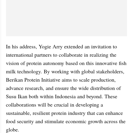
In his address, Yogie Arry extended an invitation to 
international partners to collaborate in realizing the 
vision of protein autonomy based on this innovative fish 
milk technology. By working with global stakeholders, 
Berikan Protein Initiative aims to scale production, 
advance research, and ensure the wide distribution of 
Susu Ikan both within Indonesia and beyond. These 
collaborations will be crucial in developing a 
sustainable, resilient protein industry that can enhance 
food security and stimulate economic growth across the 
globe.