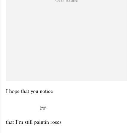
ADVERTISEMENT
I hope that you notice 

                       F#           
that I’m still paintin roses
