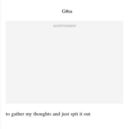
                                       G#m           
ADVERTISEMENT
to gather my thoughts and just spit it out 