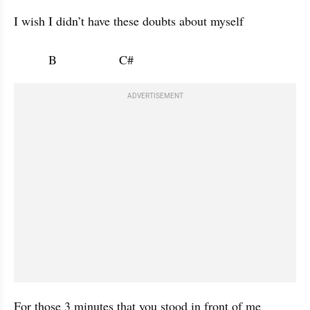
I wish I didn’t have these doubts about myself 

          B                  C#                      
ADVERTISEMENT
For those 3 minutes that you stood in front of me 