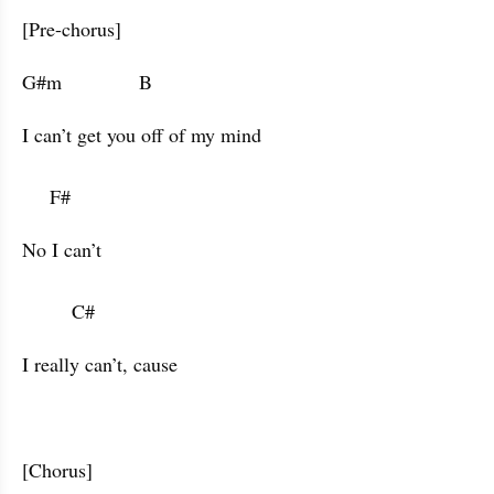
[Pre-chorus]
G#m              B                      
I can’t get you off of my mind 

     F#           
No I can’t

         C#           
I really can’t, cause
[Chorus]