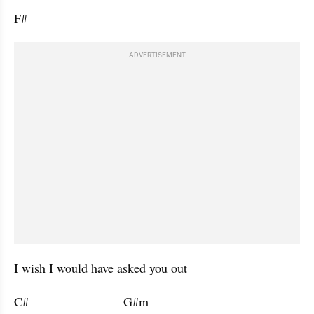
F#           
ADVERTISEMENT
I wish I would have asked you out 
C#                           G#m                      