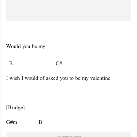
Would you be my 

  B                            C#                                               
I wish I would of asked you to be my valentine 
[Bridge]
G#m              B                      