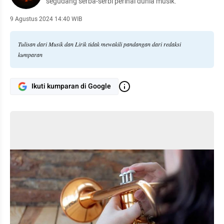
segudang serba-serbi perihal dunia musik.
9 Agustus 2024 14:40 WIB
Tulisan dari Musik dan Lirik tidak mewakili pandangan dari redaksi
kumparan
Ikuti kumparan di Google