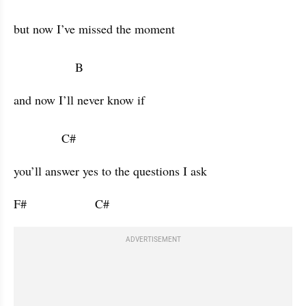
but now I’ve missed the moment 

                  B           
and now I’ll never know if 

              C#           
you’ll answer yes to the questions I ask 
F#                    C#                      
ADVERTISEMENT