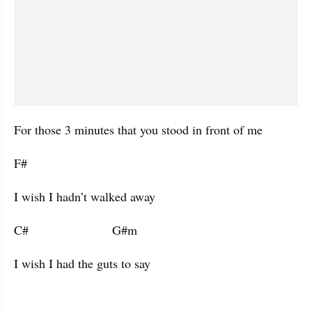
For those 3 minutes that you stood in front of me 
F#           
I wish I hadn’t walked away 
C#                        G#m                      
I wish I had the guts to say 