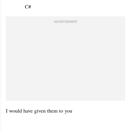
             C#           
ADVERTISEMENT
I would have given them to you 