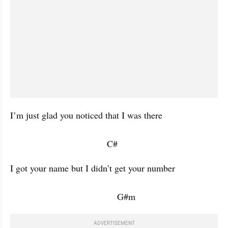
I’m just glad you noticed that I was there 

                                      C#           
I got your name but I didn’t get your number 

                                          G#m           
ADVERTISEMENT