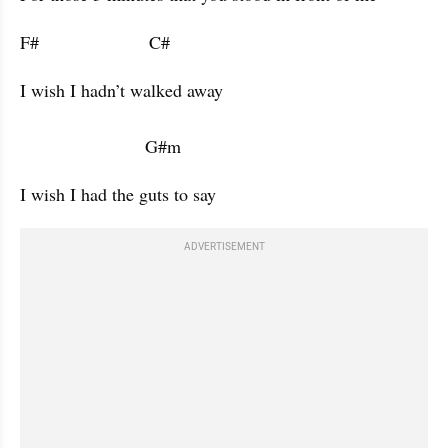
F#                      C#                      
I wish I hadn’t walked away 

                         G#m           
I wish I had the guts to say 
ADVERTISEMENT