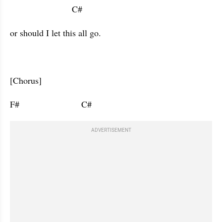
                         C#                   
or should I let this all go.
[Chorus]
F#                         C#                      
ADVERTISEMENT