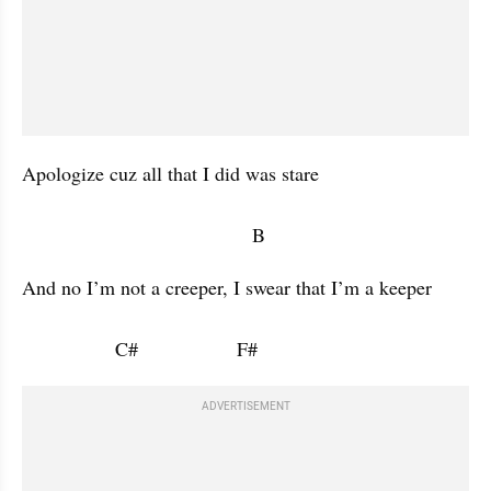
Apologize cuz all that I did was stare 

                                          B           
And no I’m not a creeper, I swear that I’m a keeper 

                 C#                  F#                      
ADVERTISEMENT