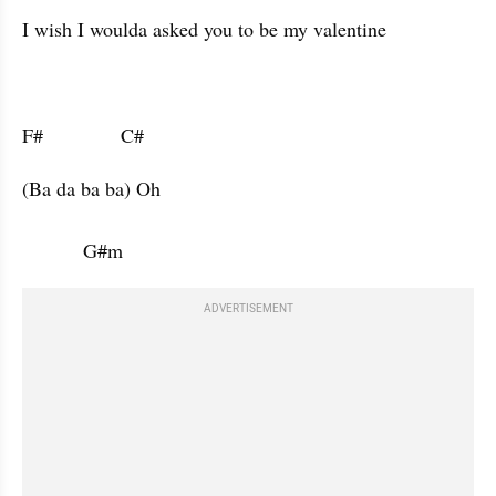
I wish I woulda asked you to be my valentine 
F#              C#                      
(Ba da ba ba) Oh 

           G#m           
ADVERTISEMENT