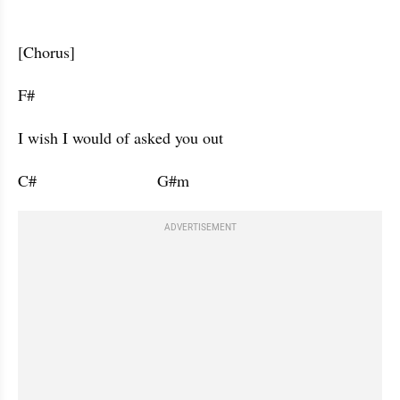
[Chorus]
F#           
I wish I would of asked you out 
C#                           G#m                      
ADVERTISEMENT