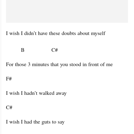
I wish I didn’t have these doubts about myself 

          B                  C#                      
For those 3 minutes that you stood in front of me 
F#           
I wish I hadn’t walked away 
C#           
I wish I had the guts to say 
