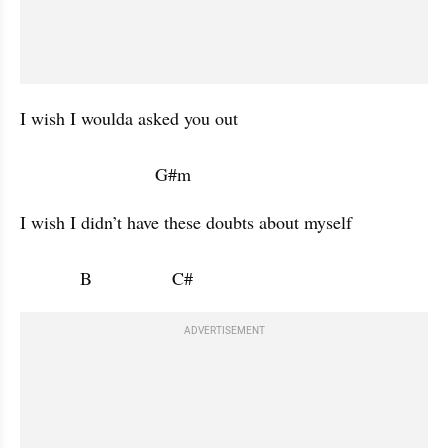
I wish I woulda asked you out 

                           G#m           
I wish I didn’t have these doubts about myself 

            B                C#                      
ADVERTISEMENT