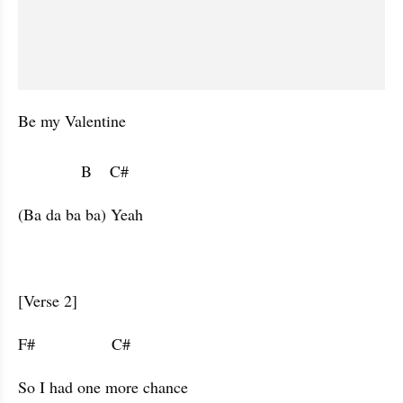
Be my Valentine

              B    C#                        
(Ba da ba ba) Yeah
[Verse 2]
F#                 C#                      
So I had one more chance 
