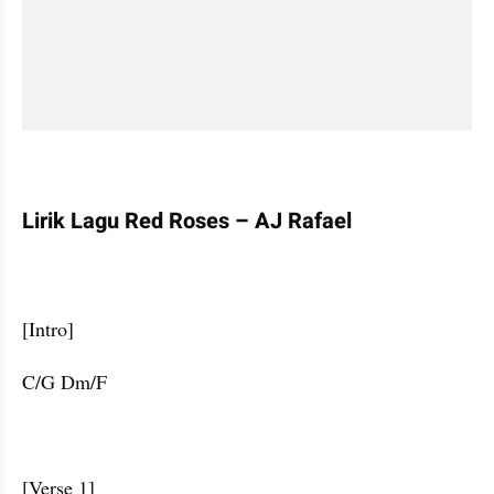
Lirik Lagu Red Roses – AJ Rafael
[Intro] 
C/G Dm/F                    
[Verse 1]