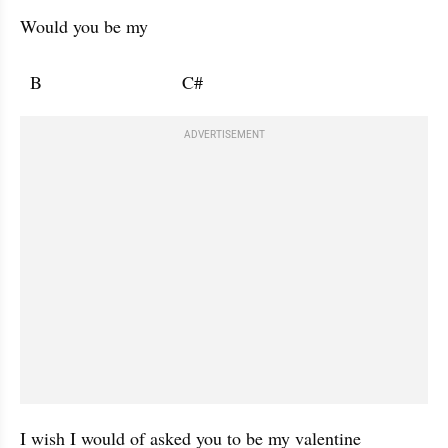
Would you be my 

  B                            C#                                       
ADVERTISEMENT
I wish I would of asked you to be my valentine 