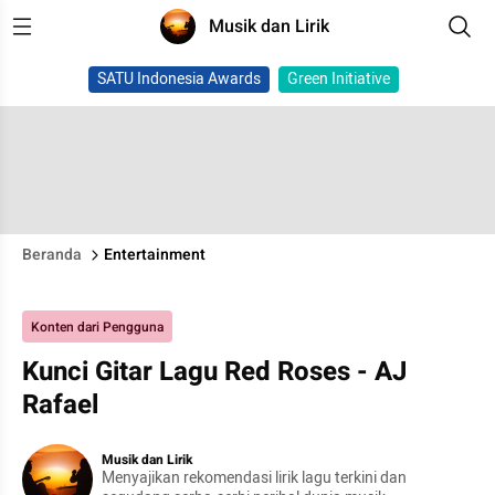
Musik dan Lirik
SATU Indonesia Awards
Green Initiative
Beranda
Entertainment
Konten dari Pengguna
Kunci Gitar Lagu Red Roses - AJ
Rafael
Musik dan Lirik
Menyajikan rekomendasi lirik lagu terkini dan