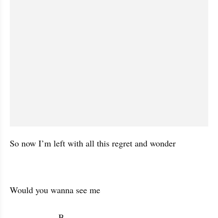
So now I’m left with all this regret and wonder
Would you wanna see me 

                    B           