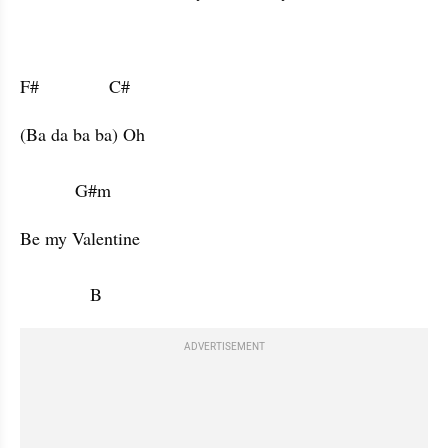
F#              C#                      
(Ba da ba ba) Oh 

           G#m           
Be my Valentine

              B                
ADVERTISEMENT