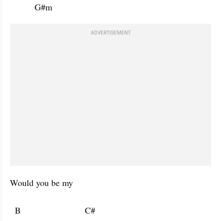
          G#m           
ADVERTISEMENT
Would you be my 

  B                          C#                      