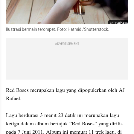
Perbesar
Ilustrasi bermain terompet. Foto: Hatmidi/Shutterstock.
ADVERTISEMENT
Red Roses merupakan lagu yang dipopulerkan oleh AJ 
Rafael. 

Lagu berdurasi 3 menit 23 detik ini merupakan lagu 
ketiga dalam album bertajuk “Red Roses” yang dirilis 
pada 7 Juni 2011. Album ini memuat 11 trek lagu, di 