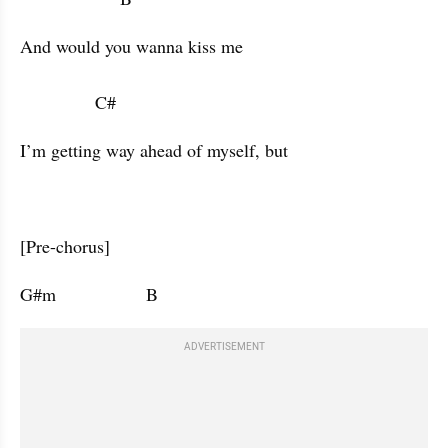
And would you wanna kiss me 

               C#            
I’m getting way ahead of myself, but 
[Pre-chorus]
G#m                  B                      
ADVERTISEMENT