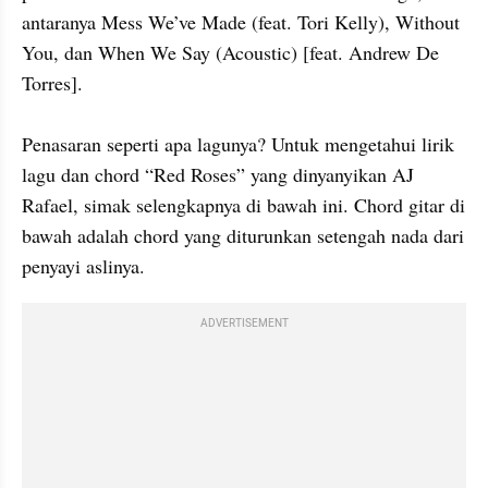
antaranya Mess We’ve Made (feat. Tori Kelly), Without 
You, dan When We Say (Acoustic) [feat. Andrew De 
Torres].

Penasaran seperti apa lagunya? Untuk mengetahui lirik 
lagu dan chord “Red Roses” yang dinyanyikan AJ 
Rafael, simak selengkapnya di bawah ini. Chord gitar di 
bawah adalah chord yang diturunkan setengah nada dari 
penyayi aslinya.
ADVERTISEMENT