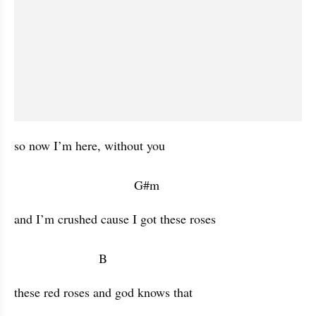
so now I’m here, without you  

                                  G#m            
and I’m crushed cause I got these roses 

                        B           
these red roses and god knows that 
