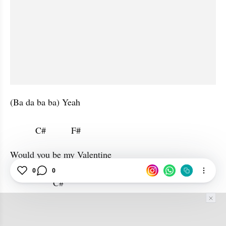
(Ba da ba ba) Yeah

          C#          F#                      
Would you be my Valentine

0
0
                 C#           
(Ba ba) Oh oh oh oh
