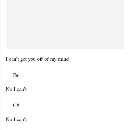
I can’t get you off of my mind 

     F#           
No I can’t

     C#           
No I can’t