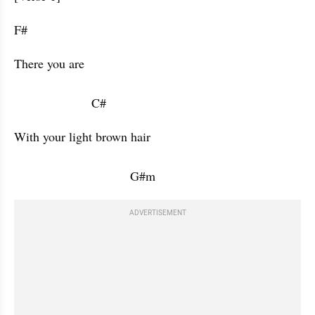
F#           
There you are 

                      C#           
With your light brown hair 

                                 G#m           
ADVERTISEMENT