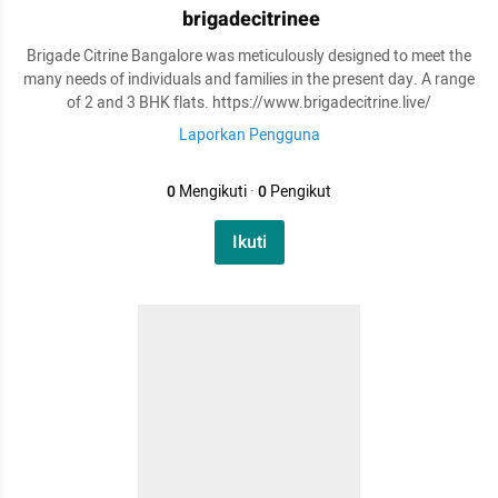
brigadecitrinee
Brigade Citrine Bangalore was meticulously designed to meet the
many needs of individuals and families in the present day. A range
of 2 and 3 BHK flats. https://www.brigadecitrine.live/
Laporkan Pengguna
0
Mengikuti
·
0
Pengikut
Ikuti