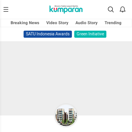
Breaking News
Video Story
Audio Story
Trending
SATU Indonesia Awards
Green Initiative