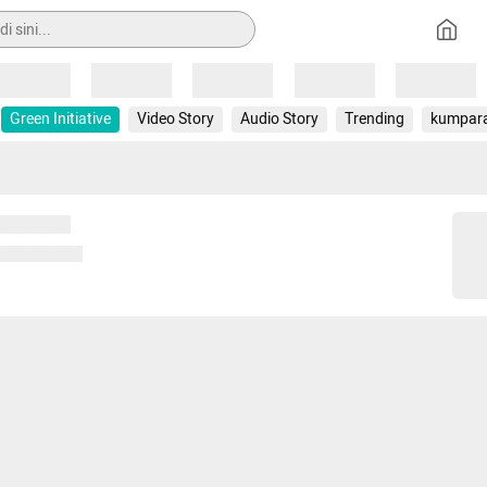
Loading
Loading
Loading
Loading
Loading
Green Initiative
Video Story
Audio Story
Trending
kumpar
 memuat...
ng memuat...