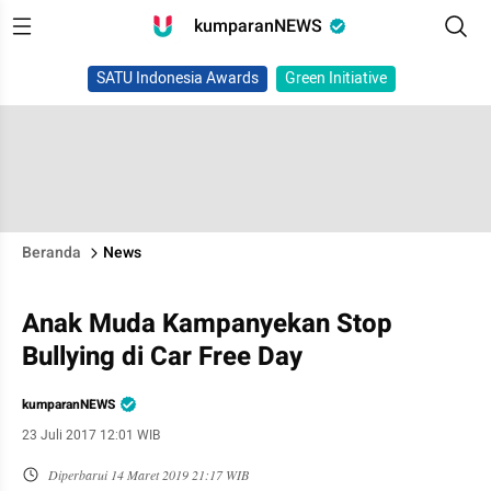
kumparanNEWS
SATU Indonesia Awards
Green Initiative
Beranda
News
Anak Muda Kampanyekan Stop
Bullying di Car Free Day
kumparanNEWS
23 Juli 2017 12:01 WIB
Diperbarui
14 Maret 2019 21:17 WIB