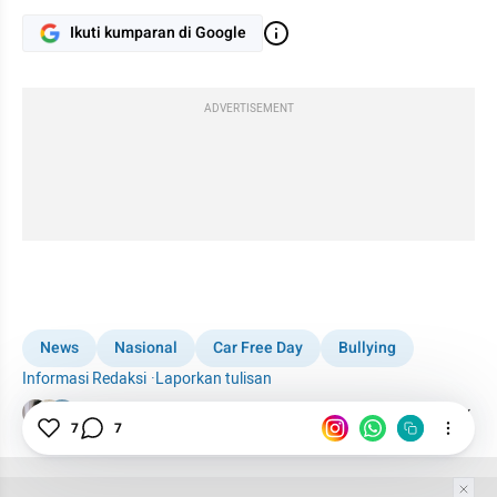
Ikuti kumparan di Google
ADVERTISEMENT
News
Nasional
Car Free Day
Bullying
Informasi Redaksi
·
Laporkan tulisan
Tim Editor
Editor Section
7
7