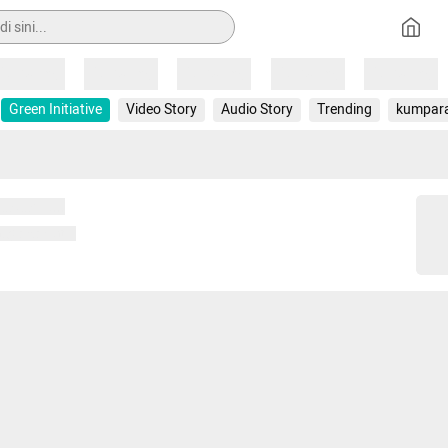
Loading
Loading
Loading
Loading
Loading
Green Initiative
Video Story
Audio Story
Trending
kumpar
 memuat...
ng memuat...