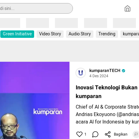
Loading
Loading
Loading
Loading
Loading
Green Initiative
Video Story
Audio Story
Trending
kumpar
kumparanTECH
4 Des 2024
Inovasi Teknologi Bukan
kumparan
Chief of AI & Corporate Stra
Andrias Ekoyuono (@andria
acara AI for Indonesia by ku
Ballroom at Djakarta Theatre
1
Bagikan
(4/12).