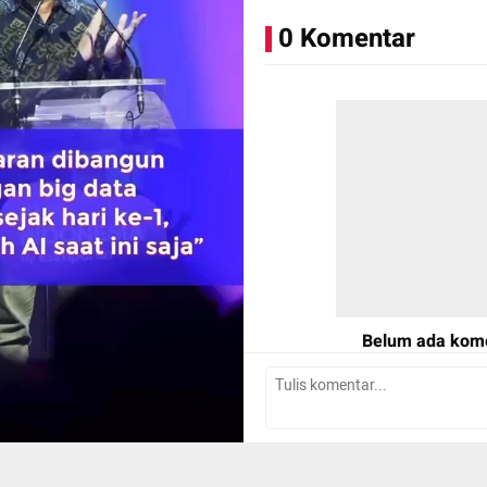
0 Komentar
📸: Dok. kumparan, Photo by
Belum ada kom
Tulis Komentar