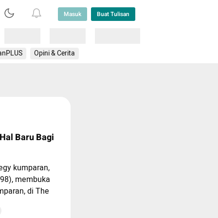
Masuk
Buat Tulisan
Loading
Loading
Lainnya
anPLUS
Opini & Cerita
 Hal Baru Bagi
tegy kumparan,
s98), membuka
mparan, di The
, Jakarta, Rabu