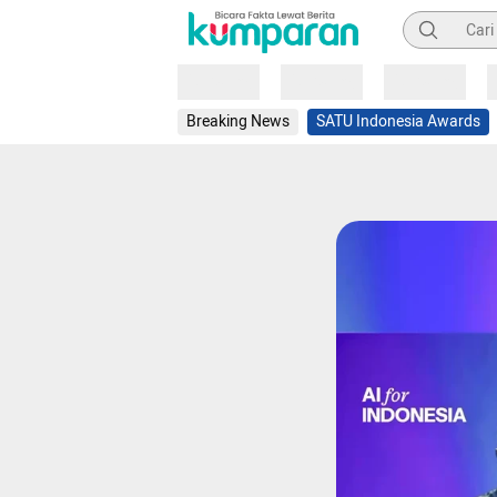
Pencarian
Loading
Loading
Loading
Breaking News
SATU Indonesia Awards