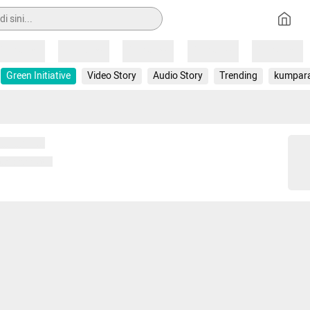
Loading
Loading
Loading
Loading
Loading
Green Initiative
Video Story
Audio Story
Trending
kumpar
 memuat...
ng memuat...