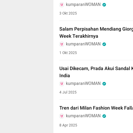
kumparanWOMAN
3 Okt 2025
Salam Perpisahan Mendiang Giorg
Week Terakhirnya
kumparanWOMAN
1 Okt 2025
Usai Dikecam, Prada Akui Sandal Ku
India
kumparanWOMAN
4 Jul 2025
Tren dari Milan Fashion Week Fall
kumparanWOMAN
8 Apr 2025