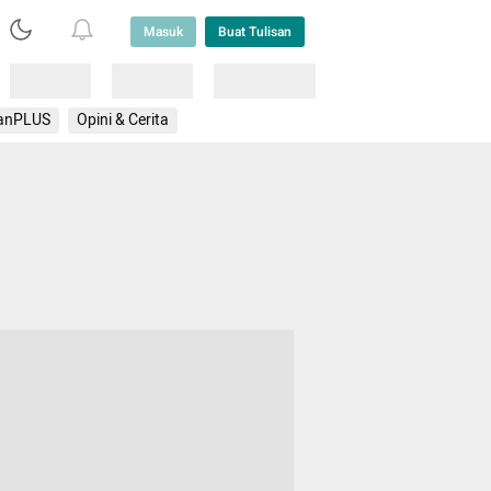
Masuk
Buat Tulisan
Loading
Loading
Lainnya
anPLUS
Opini & Cerita