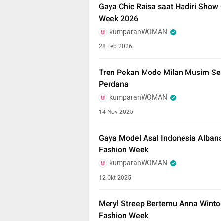
Gaya Chic Raisa saat Hadiri Show 
Week 2026
kumparanWOMAN
28 Feb 2026
Tren Pekan Mode Milan Musim Se
Perdana
kumparanWOMAN
14 Nov 2025
Gaya Model Asal Indonesia Albana
Fashion Week
kumparanWOMAN
12 Okt 2025
Meryl Streep Bertemu Anna Winto
Fashion Week