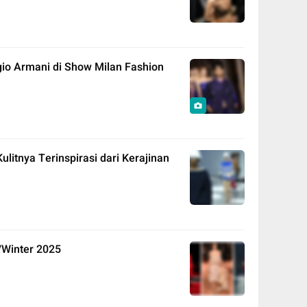
io Armani di Show Milan Fashion
litnya Terinspirasi dari Kerajinan
/Winter 2025