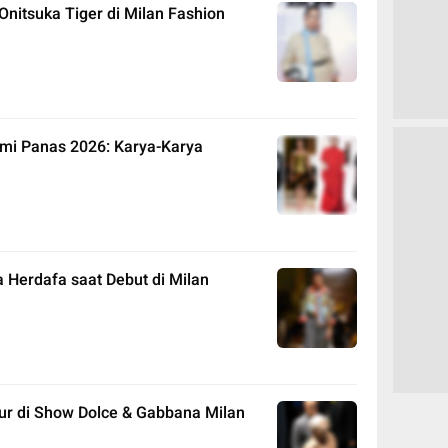
Onitsuka Tiger di Milan Fashion
mi Panas 2026: Karya-Karya
 Herdafa saat Debut di Milan
ur di Show Dolce & Gabbana Milan