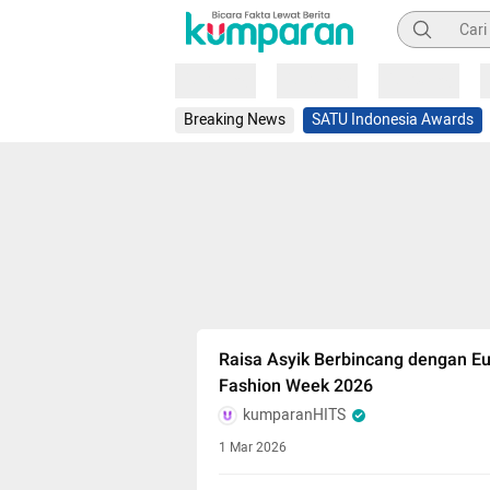
Pencarian
Loading
Loading
Loading
Breaking News
SATU Indonesia Awards
Raisa Asyik Berbincang dengan E
Fashion Week 2026
kumparanHITS
1 Mar 2026