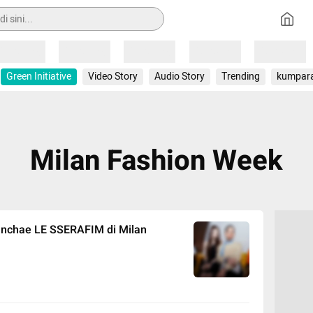
Loading
Loading
Loading
Loading
Loading
Green Initiative
Video Story
Audio Story
Trending
kumpar
Milan Fashion Week
unchae LE SSERAFIM di Milan