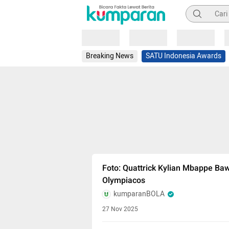
Pencarian
Loading
Loading
Loading
Breaking News
SATU Indonesia Awards
Foto: Quattrick Kylian Mbappe B
Olympiacos
kumparanBOLA
27 Nov 2025