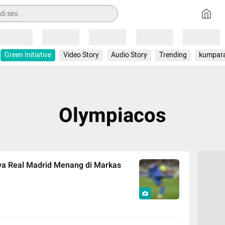
Loading
Loading
Loading
Loading
Loading
Green Initiative
Video Story
Audio Story
Trending
kumpar
Olympiacos
awa Real Madrid Menang di Markas