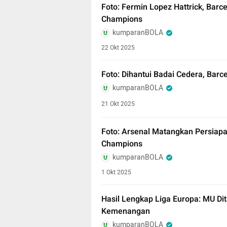
Foto: Fermin Lopez Hattrick, Barc
Champions
kumparanBOLA
22 Okt 2025
Foto: Dihantui Badai Cedera, Bar
kumparanBOLA
21 Okt 2025
Foto: Arsenal Matangkan Persiapa
Champions
kumparanBOLA
1 Okt 2025
Hasil Lengkap Liga Europa: MU Di
Kemenangan
kumparanBOLA