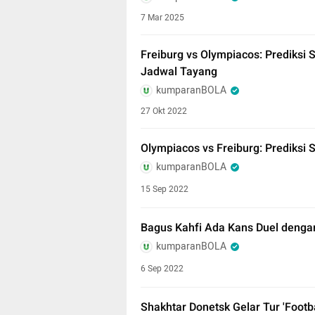
7 Mar 2025
Freiburg vs Olympiacos: Prediksi 
Jadwal Tayang
kumparanBOLA
27 Okt 2022
Olympiacos vs Freiburg: Prediksi 
kumparanBOLA
15 Sep 2022
Bagus Kahfi Ada Kans Duel dengan
kumparanBOLA
6 Sep 2022
Shakhtar Donetsk Gelar Tur 'Footb