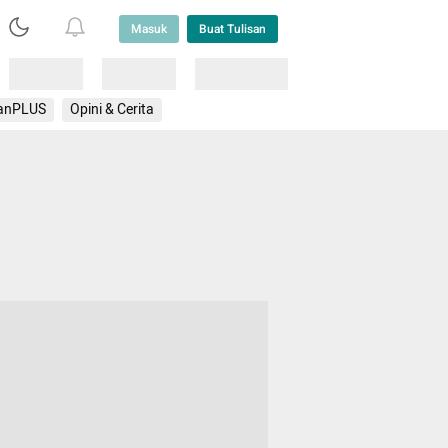
Masuk
Buat Tulisan
Loading
Loading
Lainnya
anPLUS
Opini & Cerita