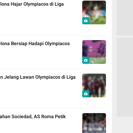
elona Hajar Olympiacos di Liga
celona Bersiap Hadapi Olympiacos
n Jelang Lawan Olympiacos di Liga
tahan Sociedad, AS Roma Petik