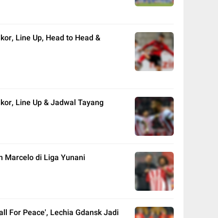
Skor, Line Up, Head to Head &
Skor, Line Up & Jadwal Tayang
 Marcelo di Liga Yunani
all For Peace', Lechia Gdansk Jadi