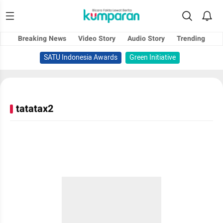
Breaking News
Video Story
Audio Story
Trending
SATU Indonesia Awards
Green Initiative
tatatax2