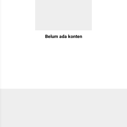
Belum ada konten