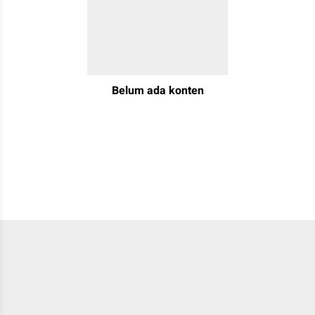
Belum ada konten