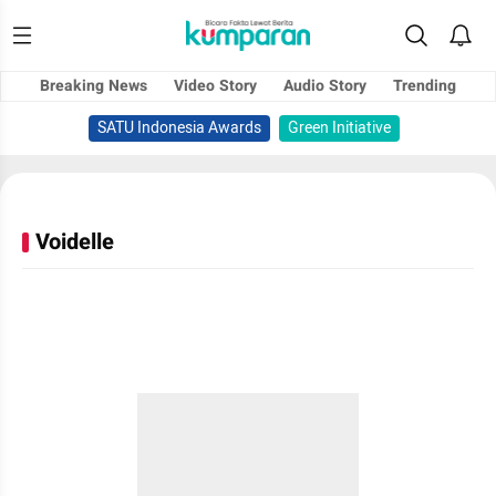
Breaking News
Video Story
Audio Story
Trending
SATU Indonesia Awards
Green Initiative
Voidelle