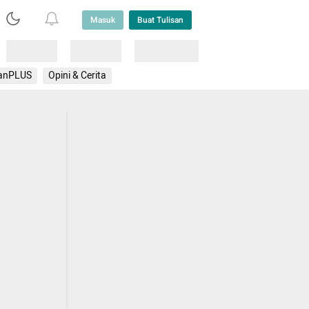
Masuk
Buat Tulisan
Loading
Loading
Lainnya
anPLUS
Opini & Cerita