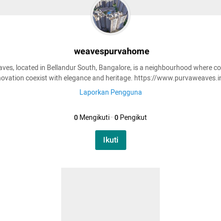
weavespurvahome
ves, located in Bellandur South, Bangalore, is a neighbourhood where c
novation coexist with elegance and heritage. https://www.purvaweaves.i
Laporkan Pengguna
0
Mengikuti
·
0
Pengikut
Ikuti