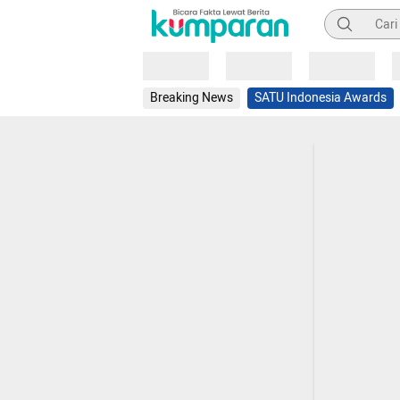
Pencarian
Loading
Loading
Loading
Breaking News
SATU Indonesia Awards