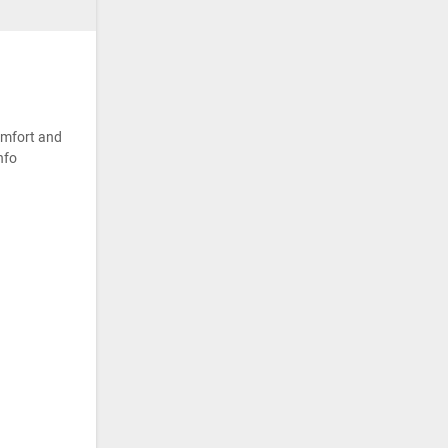
omfort and
nfo