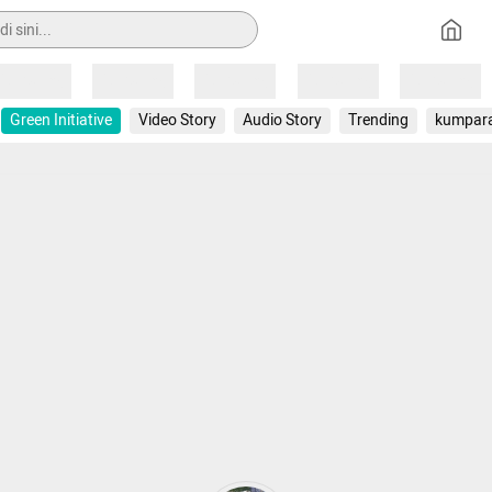
Loading
Loading
Loading
Loading
Loading
Green Initiative
Video Story
Audio Story
Trending
kumpar