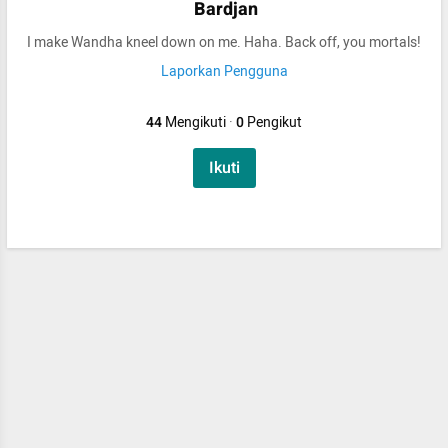
Bardjan
I make Wandha kneel down on me. Haha. Back off, you mortals!
Laporkan Pengguna
44
Mengikuti
·
0
Pengikut
Ikuti