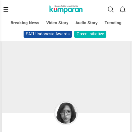
Breaking News
Video Story
Audio Story
Trending
SATU Indonesia Awards
Green Initiative