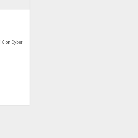
018 on Cyber