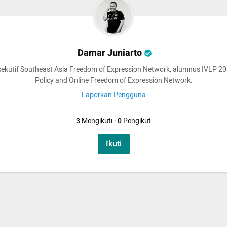
Damar Juniarto
sekutif Southeast Asia Freedom of Expression Network, alumnus IVLP 2
Policy and Online Freedom of Expression Network.
Laporkan Pengguna
3
Mengikuti
·
0
Pengikut
Ikuti