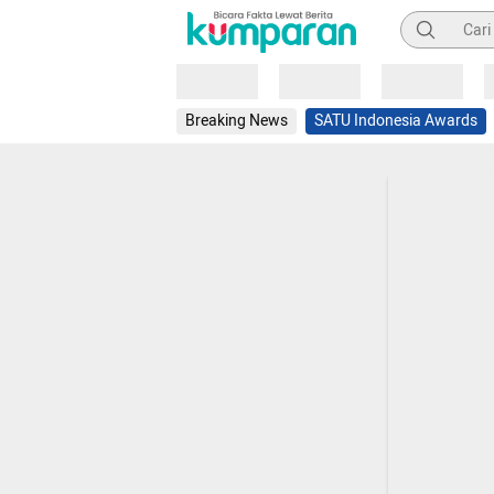
Pencarian
Loading
Loading
Loading
Breaking News
SATU Indonesia Awards