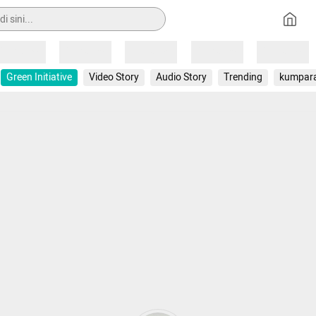
Loading
Loading
Loading
Loading
Loading
Green Initiative
Video Story
Audio Story
Trending
kumpar