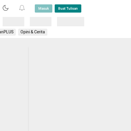
Masuk
Buat Tulisan
Loading
Loading
Lainnya
anPLUS
Opini & Cerita