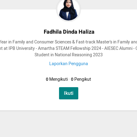
Fadhila Dinda Haliza
Year in Family and Consumer Sciences & Fast-track Master's in Family an
 at IPB University - Amartha STEAM Fellowship 2024 - AIESEC Alumni -
Student in National Reasoning 2023
Laporkan Pengguna
0
Mengikuti
·
0
Pengikut
Ikuti