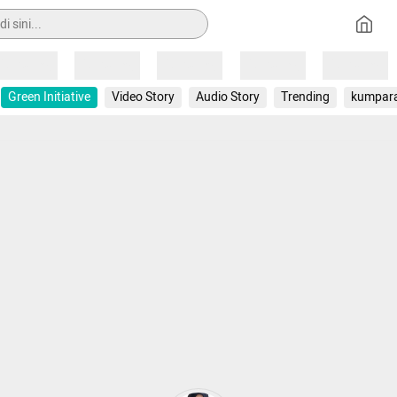
Loading
Loading
Loading
Loading
Loading
Green Initiative
Video Story
Audio Story
Trending
kumpar