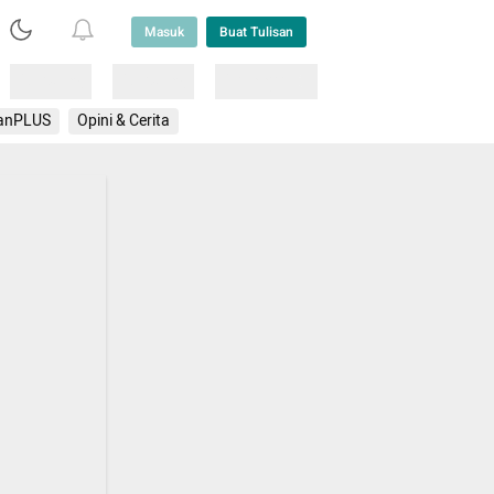
Masuk
Buat Tulisan
Loading
Loading
Lainnya
anPLUS
Opini & Cerita