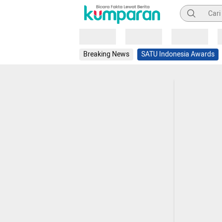
Pencarian
Loading
Loading
Loading
Breaking News
SATU Indonesia Awards