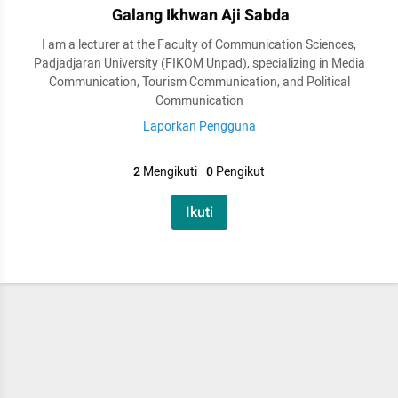
Galang Ikhwan Aji Sabda
I am a lecturer at the Faculty of Communication Sciences,
Padjadjaran University (FIKOM Unpad), specializing in Media
Communication, Tourism Communication, and Political
Communication
Laporkan Pengguna
2
Mengikuti
·
0
Pengikut
Ikuti