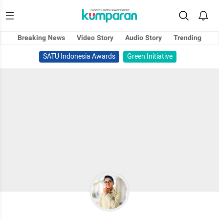
Breaking News
Video Story
Audio Story
Trending
SATU Indonesia Awards
Green Initiative