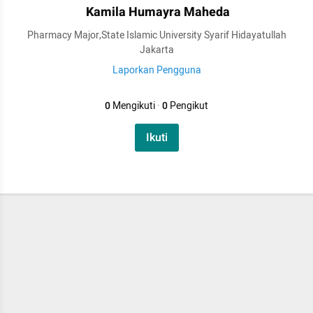
Kamila Humayra Maheda
Pharmacy Major,State Islamic University Syarif Hidayatullah
Jakarta
Laporkan Pengguna
0
Mengikuti
·
0
Pengikut
Ikuti