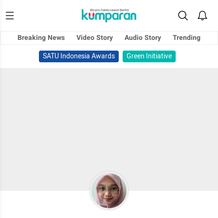
Breaking News
Video Story
Audio Story
Trending
SATU Indonesia Awards
Green Initiative