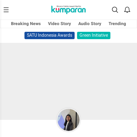
Breaking News
Video Story
Audio Story
Trending
SATU Indonesia Awards
Green Initiative