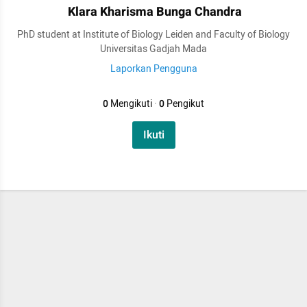
Klara Kharisma Bunga Chandra
PhD student at Institute of Biology Leiden and Faculty of Biology
Universitas Gadjah Mada
Laporkan Pengguna
0
Mengikuti
·
0
Pengikut
Ikuti