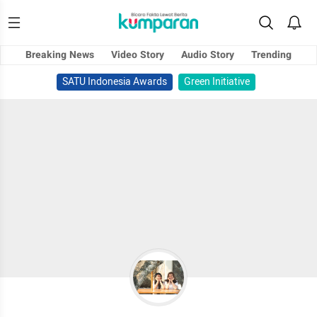
Breaking News
Video Story
Audio Story
Trending
SATU Indonesia Awards
Green Initiative