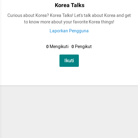
Korea Talks
Curious about Korea? Korea Talks! Let's talk about Korea and get
to know more about your favorite Korea things!
Laporkan Pengguna
0
Mengikuti
·
0
Pengikut
Ikuti