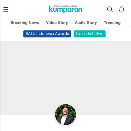
Breaking News
Video Story
Audio Story
Trending
SATU Indonesia Awards
Green Initiative