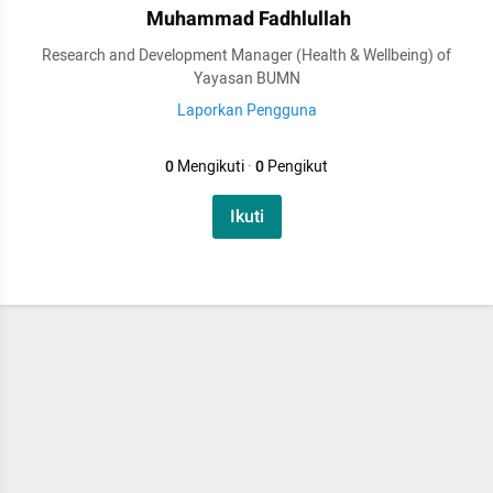
Muhammad Fadhlullah
Research and Development Manager (Health & Wellbeing) of
Yayasan BUMN
Laporkan Pengguna
0
Mengikuti
·
0
Pengikut
Ikuti