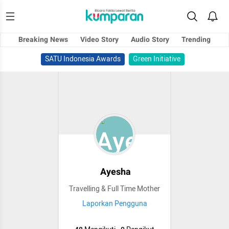
Breaking News
Video Story
Audio Story
Trending
SATU Indonesia Awards
Green Initiative
Ayesha
Travelling & Full Time Mother
Laporkan Pengguna