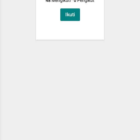
48
Mengikuti
·
0
Pengikut
Ikuti