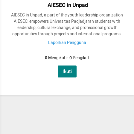
AIESEC in Unpad
AIESEC in Unpad, a part of the youth leadership organization
AIESEC, empowers Universitas Padjadjaran students with
leadership, cultural exchange, and professional growth
opportunities through projects and international programs.
Laporkan Pengguna
0
Mengikuti
·
0
Pengikut
Ikuti