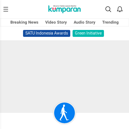
Breaking News
Video Story
Audio Story
Trending
SATU Indonesia Awards
Green Initiative