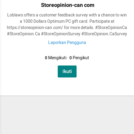
Storeopinion-can com
Loblaws offers a customer feedback survey with a chance to win
a 1000 Dollars Optimum PC gift card. Participate at
https://storeopinion-can.com/ for more details. #StoreOpinionCa
#StoreOpinion.Ca #StoreOpinionSurvey #StoreOpinion.CaSurvey
Laporkan Pengguna
0
Mengikuti
·
0
Pengikut
Ikuti