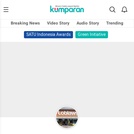
Breaking News
Video Story
Audio Story
Trending
SATU Indonesia Awards
Green Initiative