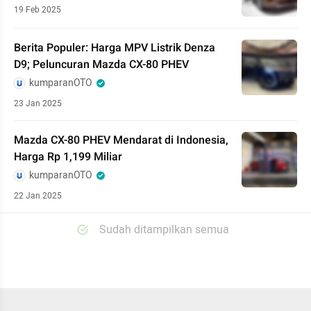
19 Feb 2025
Berita Populer: Harga MPV Listrik Denza
D9; Peluncuran Mazda CX-80 PHEV
kumparanOTO
23 Jan 2025
Mazda CX-80 PHEV Mendarat di Indonesia,
Harga Rp 1,199 Miliar
kumparanOTO
22 Jan 2025
Sudah ditampilkan semua