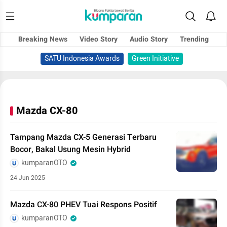
Breaking News
Video Story
Audio Story
Trending
SATU Indonesia Awards
Green Initiative
Mazda CX-80
Tampang Mazda CX-5 Generasi Terbaru
Bocor, Bakal Usung Mesin Hybrid
kumparanOTO
24 Jun 2025
Mazda CX-80 PHEV Tuai Respons Positif
kumparanOTO