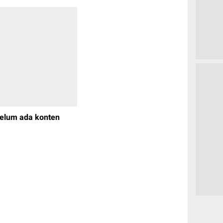
elum ada konten