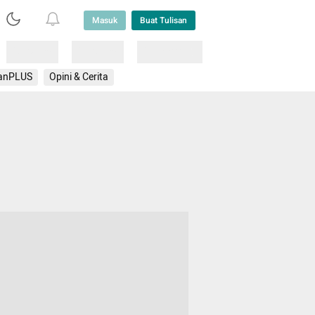
Masuk
Buat Tulisan
Loading
Loading
Lainnya
anPLUS
Opini & Cerita