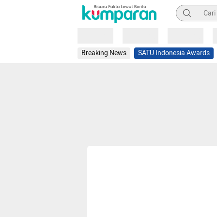
Pencarian
Loading
Loading
Loading
Breaking News
SATU Indonesia Awards