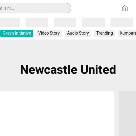
Loading
Loading
Loading
Loading
Loading
Green Initiative
Video Story
Audio Story
Trending
kumpar
Newcastle United