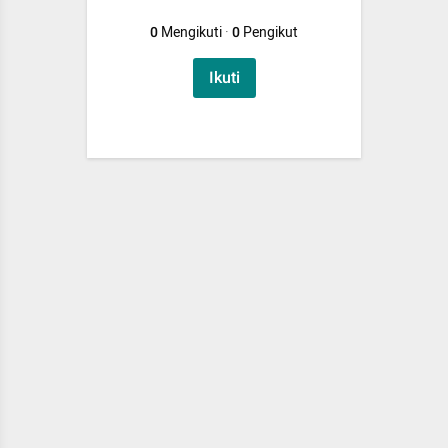
0
Mengikuti
·
0
Pengikut
Ikuti