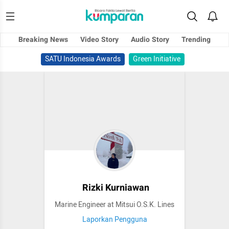
Breaking News
Video Story
Audio Story
Trending
SATU Indonesia Awards
Green Initiative
Rizki Kurniawan
Marine Engineer at Mitsui O.S.K. Lines
Laporkan Pengguna