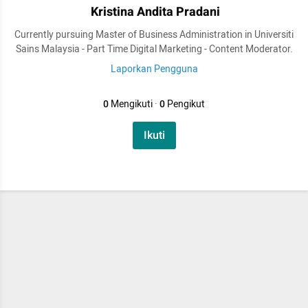
Kristina Andita Pradani
Currently pursuing Master of Business Administration in Universiti
Sains Malaysia - Part Time Digital Marketing - Content Moderator.
Laporkan Pengguna
0
Mengikuti
·
0
Pengikut
Ikuti