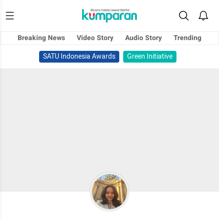
Breaking News
Video Story
Audio Story
Trending
SATU Indonesia Awards
Green Initiative