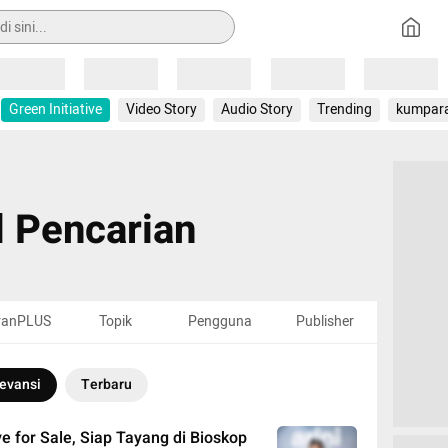
Loading
Loading
Loading
Loading
Loading
Green Initiative
Video Story
Audio Story
Trending
kumpar
l Pencarian
ranPLUS
Topik
Pengguna
Publisher
evansi
Terbaru
ve for Sale, Siap Tayang di Bioskop