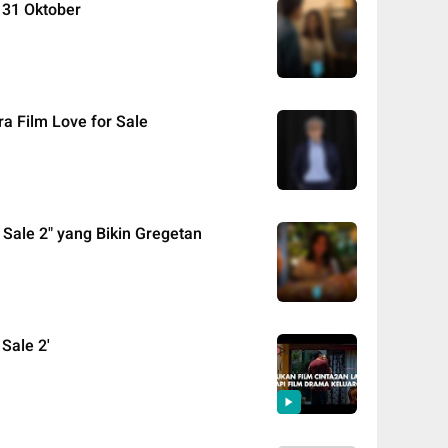
g 31 Oktober
ra Film Love for Sale
r Sale 2" yang Bikin Gregetan
 Sale 2'