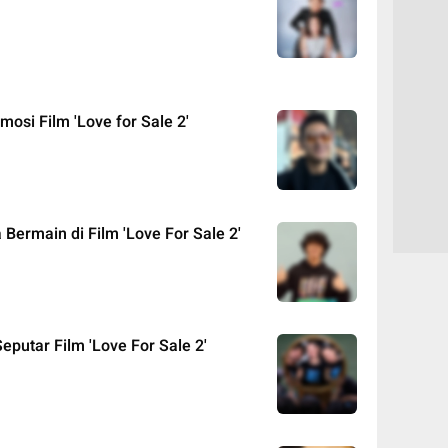
mosi Film 'Love for Sale 2'
 Bermain di Film 'Love For Sale 2'
eputar Film 'Love For Sale 2'