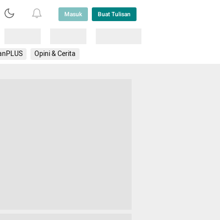
Masuk
Buat Tulisan
Loading
Loading
Lainnya
anPLUS
Opini & Cerita