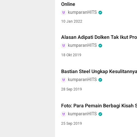
Online
kumparanHITS
10 Jan 2022
Alasan Adipati Dolken Tak Ikut Pro
kumparanHITS
18 Okt 2019
Bastian Steel Ungkap Kesulitannya
kumparanHITS
28 Sep 2019
Foto: Para Pemain Berbagi Kisah S
kumparanHITS
25 Sep 2019