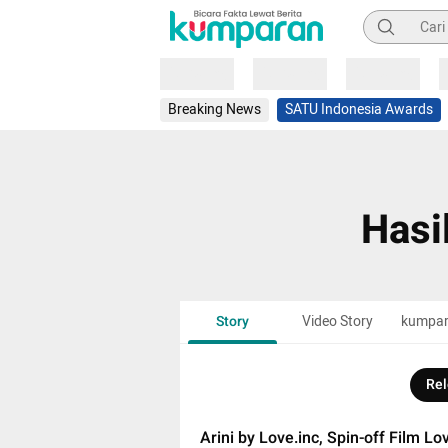
Pencarian
Loading
Loading
Loading
Breaking News
SATU Indonesia Awards
Hasi
Story
Video Story
kumpa
Rel
Arini by Love.inc, Spin-off Film Lo