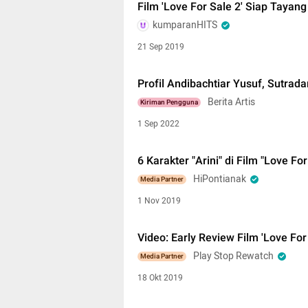
Film 'Love For Sale 2' Siap Tayan
kumparanHITS
21 Sep 2019
Profil Andibachtiar Yusuf, Sutrada
Berita Artis
Kiriman Pengguna
1 Sep 2022
6 Karakter "Arini" di Film "Love Fo
HiPontianak
Media Partner
1 Nov 2019
Video: Early Review Film 'Love For
Play Stop Rewatch
Media Partner
18 Okt 2019